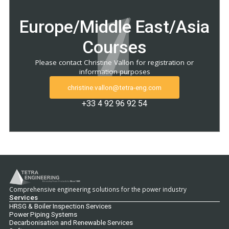
Europe/Middle East/Asia
Courses
Please contact Christine Vallon for registration or
information purposes
christine.vallon@tetra-eng.com
+33 4 92 96 92 54
Comprehensive engineering solutions for the power industry
Services
HRSG & Boiler Inspection Services
Power Piping Systems
Decarbonisation and Renewable Services