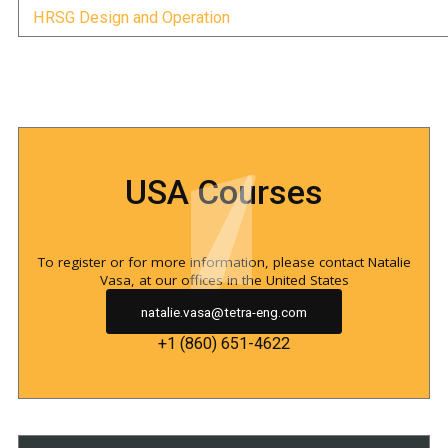
HRSG Design and Operation
USA Courses
To register or for more information, please contact Natalie
Vasa, at our offices in the United States
natalie.vasa@tetra-eng.com
+1 (860) 651-4622