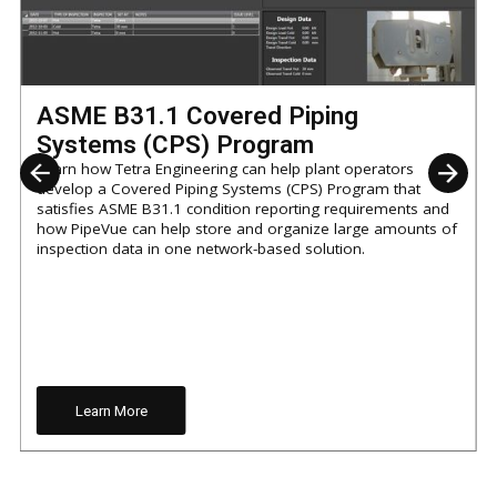
ASME B31.1 Covered Piping
Systems (CPS) Program
Learn how Tetra Engineering can help plant operators
develop a Covered Piping Systems (CPS) Program that
satisfies ASME B31.1 condition reporting requirements and
how PipeVue can help store and organize large amounts of
inspection data in one network-based solution.
Learn More