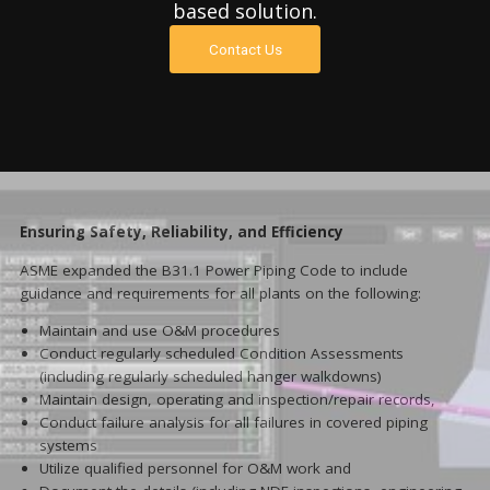
based solution.
Contact Us
Ensuring Safety, Reliability, and Efficiency
ASME expanded the B31.1 Power Piping Code to include
guidance and requirements for all plants on the following:
Maintain and use O&M procedures
Conduct regularly scheduled Condition Assessments
(including regularly scheduled hanger walkdowns)
Maintain design, operating and inspection/repair records,
Conduct failure analysis for all failures in covered piping
systems
Utilize qualified personnel for O&M work and