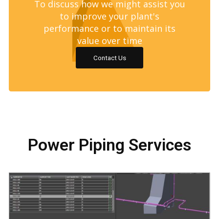
To discuss how we might assist you
to improve your plant's
performance or to maintain its
value over time
Contact Us
Power Piping Services