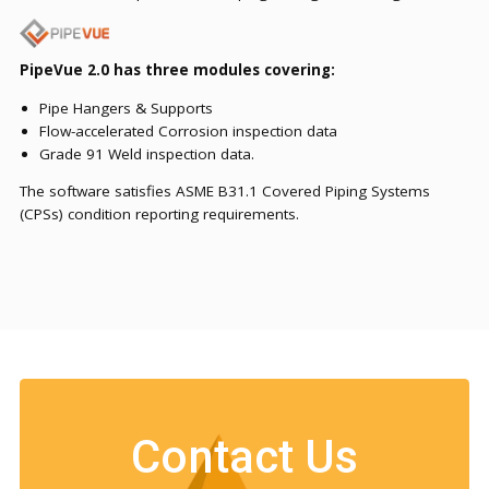
PipeVue 2.0 has three modules covering:
Pipe Hangers & Supports
Flow-accelerated Corrosion inspection data
Grade 91 Weld inspection data.
The software satisfies ASME B31.1 Covered Piping Systems
(CPSs) condition reporting requirements.
Contact Us