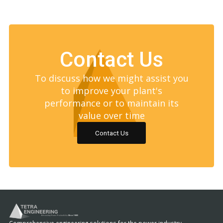
Contact Us
To discuss how we might assist you
to improve your plant's
performance or to maintain its
value over time
Contact Us