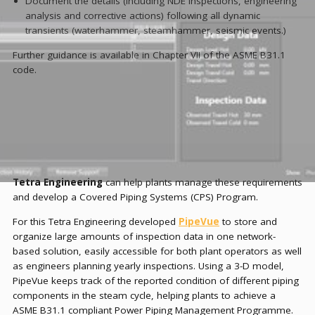
Document the details (including NDE inspections, engineering
analysis and corrective actions) following all dynamic
transients (waterhammer, steamhammer, seismic events.)
Further guidance is available in Chapter VII of the ASME B31.1
code.
Tetra Engineering
can help plants manage these requirements
and develop a Covered Piping Systems (CPS) Program.
For this Tetra Engineering developed
PipeVue
to store and
organize large amounts of inspection data in one network-
based solution, easily accessible for both plant operators as well
as engineers planning yearly inspections. Using a 3-D model,
PipeVue keeps track of the reported condition of different piping
components in the steam cycle, helping plants to achieve a
ASME B31.1 compliant Power Piping Management Programme.