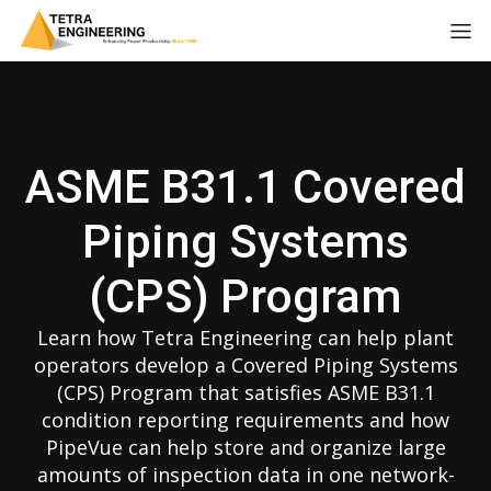
ASME B31.1 Covered
Piping Systems
(CPS) Program
Learn how Tetra Engineering can help plant
operators develop a Covered Piping Systems
(CPS) Program that satisfies ASME B31.1
condition reporting requirements and how
PipeVue can help store and organize large
amounts of inspection data in one network-