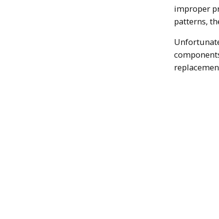
improper pr
patterns, t
Unfortunate
components,
replacemen