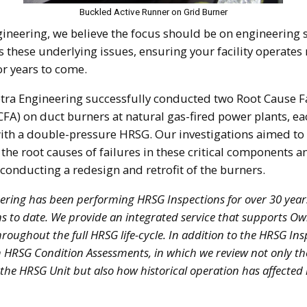
Buckled Active Runner on Grid Burner
gineering, we believe the focus should be on engineering 
 these underlying issues, ensuring your facility operates 
for years to come.
etra Engineering successfully conducted two Root Cause F
CFA) on duct burners at natural gas-fired power plants, ea
th a double-pressure HRSG. Our investigations aimed to 
 the root causes of failures in these critical components a
 conducting a redesign and retrofit of the burners.
ering has been performing HRSG Inspections for over 30 year
ns to date. We provide an integrated service that supports O
roughout the full HRSG life-cycle. In addition to the HRSG In
 HRSG Condition Assessments, in which we review not only th
 the HRSG Unit but also how historical operation has affected it