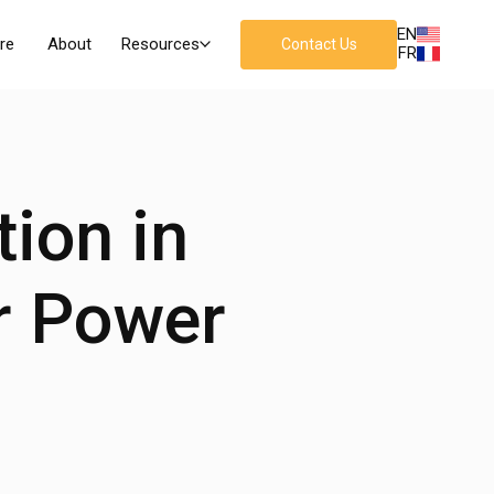
EN
re
About
Resources
Contact Us
FR
tion in
r Power