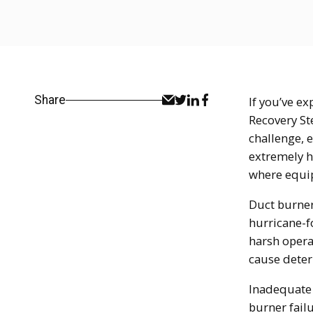
Share
If you’ve e
Recovery St
challenge, 
extremely h
where equip
Duct burner
hurricane-f
harsh opera
cause deter
Inadequate 
burner fail