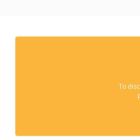
To dis