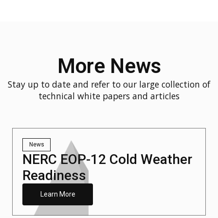
More News
Stay up to date and refer to our large collection of
technical white papers and articles
News
NERC EOP-12 Cold Weather
Readiness
Learn More