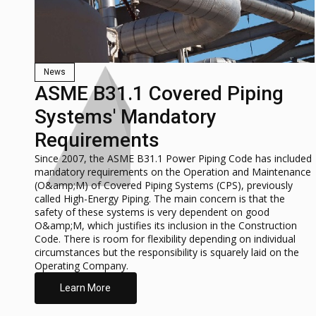
News
ASME B31.1 Covered Piping
Systems' Mandatory
Requirements
Since 2007, the ASME B31.1 Power Piping Code has included
mandatory requirements on the Operation and Maintenance
(O&amp;M) of Covered Piping Systems (CPS), previously
called High-Energy Piping. The main concern is that the
safety of these systems is very dependent on good
O&amp;M, which justifies its inclusion in the Construction
Code. There is room for flexibility depending on individual
circumstances but the responsibility is squarely laid on the
Operating Company.
Learn More