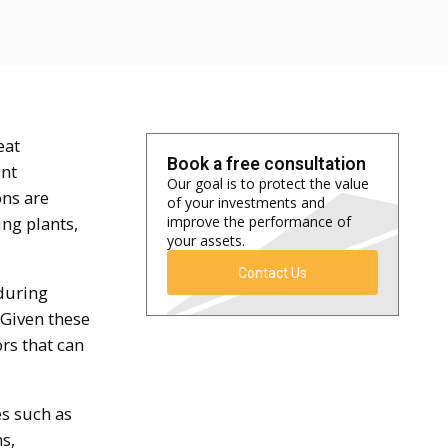
eat
Book a free consultation
ent
Our goal is to protect the value
ons are
of your investments and
ng plants,
improve the performance of
your assets.
Contact Us
during
 Given these
rs that can
s such as
s,