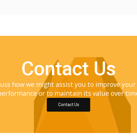
Contact Us
cuss how we might assist you to improve your 
performance or to maintain its value over tim
Contact Us