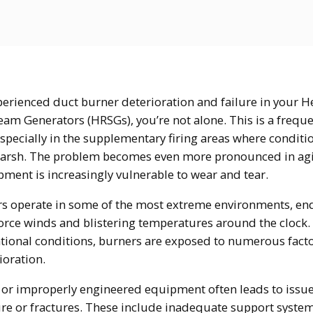
xperienced duct burner deterioration and failure in your H
eam Generators (HRSGs), you’re not alone. This is a frequ
especially in the supplementary firing areas where conditi
arsh. The problem becomes even more pronounced in agi
ment is increasingly vulnerable to wear and tear.
s operate in some of the most extreme environments, en
orce winds and blistering temperatures around the clock.
tional conditions, burners are exposed to numerous facto
ioration.
or improperly engineered equipment often leads to issue
ure or fractures. These include inadequate support system