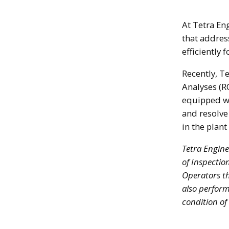
At Tetra En
that address
efficiently 
Recently, T
Analyses (R
equipped wi
and resolve
in the plant
Tetra Engine
of Inspectio
Operators th
also perform
condition of