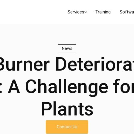
Services
Training
Softwa
News
urner Deteriora
 A Challenge fo
Plants
Contact Us