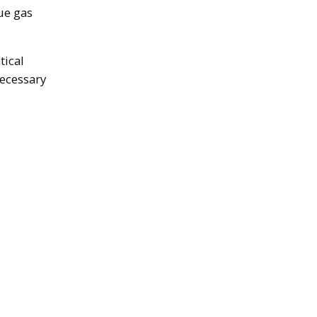
ue gas
tical
necessary