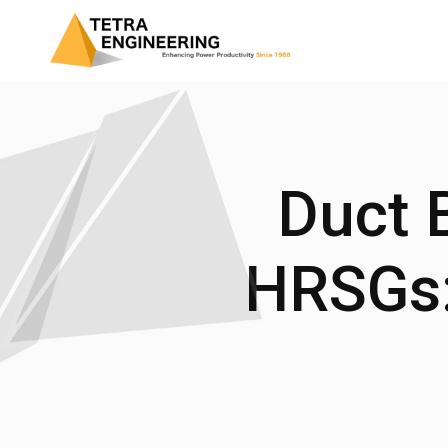
Duct B
HRSGs: