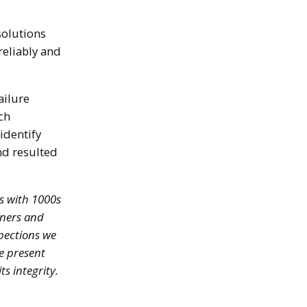
solutions
reliably and
ailure
ch
identify
nd resulted
s with 1000s
wners and
spections we
e present
s integrity.