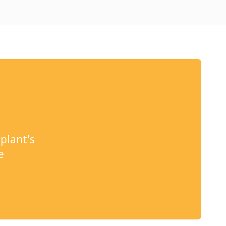
plant's
e