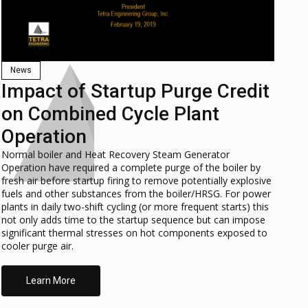
News
Impact of Startup Purge Credit
on Combined Cycle Plant
Operation
Normal boiler and Heat Recovery Steam Generator
Operation have required a complete purge of the boiler by
fresh air before startup firing to remove potentially explosive
fuels and other substances from the boiler/HRSG. For power
plants in daily two-shift cycling (or more frequent starts) this
not only adds time to the startup sequence but can impose
significant thermal stresses on hot components exposed to
cooler purge air.
Learn More