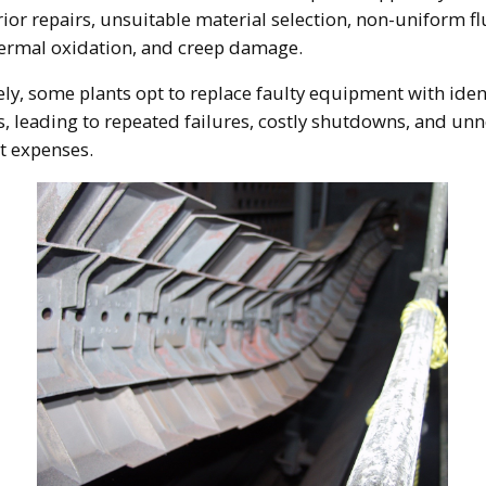
ior repairs, unsuitable material selection, non-uniform fl
hermal oxidation, and creep damage.
ly, some plants opt to replace faulty equipment with iden
 leading to repeated failures, costly shutdowns, and un
t expenses.