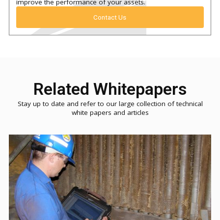
improve the performance of your assets.
Contact Us
Related Whitepapers
Stay up to date and refer to our large collection of technical
white papers and articles