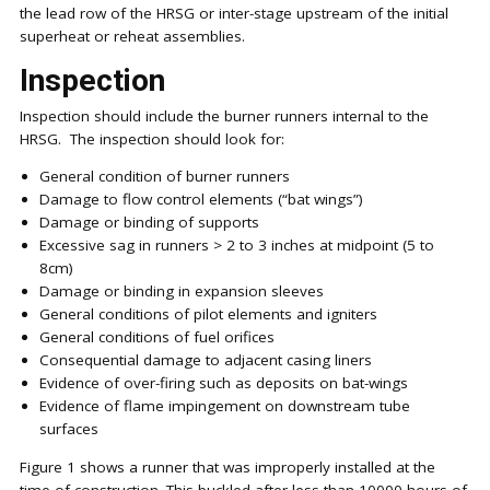
the lead row of the HRSG or inter-stage upstream of the initial
superheat or reheat assemblies.
Inspection
Inspection should include the burner runners internal to the
HRSG. The inspection should look for:
General condition of burner runners
Damage to flow control elements (“bat wings”)
Damage or binding of supports
Excessive sag in runners > 2 to 3 inches at midpoint (5 to
8cm)
Damage or binding in expansion sleeves
General conditions of pilot elements and igniters
General conditions of fuel orifices
Consequential damage to adjacent casing liners
Evidence of over-firing such as deposits on bat-wings
Evidence of flame impingement on downstream tube
surfaces
Figure 1 shows a runner that was improperly installed at the
time of construction. This buckled after less than 10000 hours of