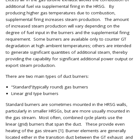
additional fuel via supplemental firing in the HRSG. By
producing higher gas temperatures due to combustion,
supplemental firing increases steam production. The amount
of increased steam production will vary depending on the
degree of fuel input in the burners and the supplemental firing
requirement. Some burners are available only to counter GT
degradation at high ambient temperatures; others are intended
to generate significant quantities of additional steam, thereby
providing the capability for significant additional power output or
export steam production.
There are two main types of duct burners:
“Standard”(typically round) gas burners
Linear grid type burners
Standard burners are sometimes mounted in the HRSG walls,
particularly in smaller HRSGs, but are more usually mounted in
the gas stream. Most often, combined cycle plants use the
linear (grid) burners that span the duct. These provide even
heating of the gas stream [1]. Burner elements are generally
located either in the transition duct between the GT exhaust and