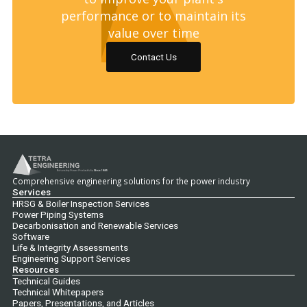
performance or to maintain its
value over time
Contact Us
Comprehensive engineering solutions for the power industry
Services
HRSG & Boiler Inspection Services
Power Piping Systems
Decarbonisation and Renewable Services
Software
Life & Integrity Assessments
Engineering Support Services
Resources
Technical Guides
Technical Whitepapers
Papers, Presentations, and Articles