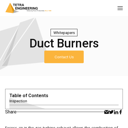
Whitepapers
Duct Burners
Contact Us
Table of Contents
Inspection
Share
Excess air in the gas turbine exhaust allows the combustion of