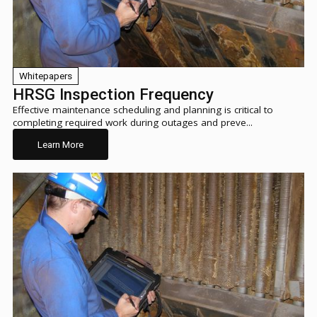
Whitepapers
HRSG Inspection Frequency
Effective maintenance scheduling and planning is critical to
completing required work during outages and preve...
Learn More