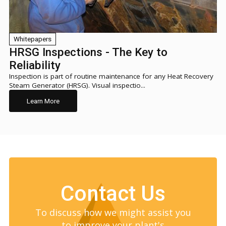
Whitepapers
HRSG Inspections - The Key to
Reliability
Inspection is part of routine maintenance for any Heat Recovery
Steam Generator (HRSG). Visual inspectio...
Learn More
Contact Us
To discuss how we might assist you
to improve your plant's