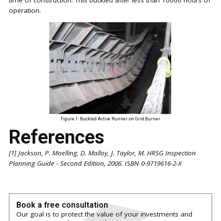
operation.
Figure 1: Buckled Active Runner on Grid Burner
References
[1] Jackson, P. Moelling, D. Malloy, J. Taylor, M. HRSG Inspection
Planning Guide - Second Edition, 2006. ISBN 0-9719616-2-X
Book a free consultation
Our goal is to protect the value of your investments and