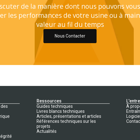
scuter de la manière dont nous pouvons vous
er les performances de votre usine ou à main
valeur au fil du temps
Nous Contacter
Ressources
L'entr
 des
Guides techniques
À prop
Livres blancs techniques
Entraî
rique
Articles, présentations et articles
Logicie
Références techniques sur les
Contac
projets
Actualités
tégrité