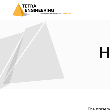
H
The preserv