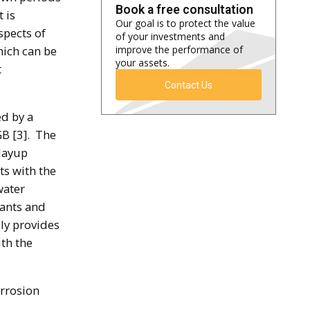
Book a free consultation
 is
Our goal is to protect the value
spects of
of your investments and
hich can be
improve the performance of
your assets.
t
Contact Us
ed by a
GB [3]. The
 layup
ts with the
water
lants and
ly provides
th the
orrosion