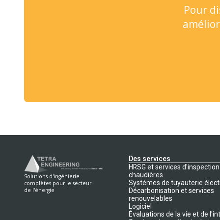
Pour di
amélior
Des services
HRSG et services d'inspection
chaudières
Solutions d'ingénierie
Systèmes de tuyauterie élect
complètes pour le secteur
Décarbonisation et services
de l'énergie
renouvelables
Logiciel
Évaluations de la vie et de l'in