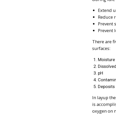
Extend u
Reduce r
Prevent 
Prevent 
There are fi
surfaces:
Moisture
Dissolve
pH
Contamin
Deposits
In layup the
is accompli
oxygen on m