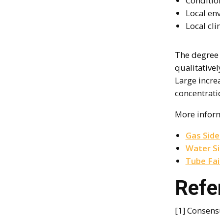
Condition
Local en
Local cli
The degree 
qualitative
Large incre
concentrati
More infor
Gas Side
Water S
Tube Fai
Refe
[1] Consens