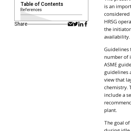
Table of Contents
is an impor
References
considered t
HRSG operat
Share
the initiato
availability.
Guidelines 
number of i
ASME guidel
guidelines a
view that l
chemistry. 
include a s
recommenda
plant.
The goal of
during idle