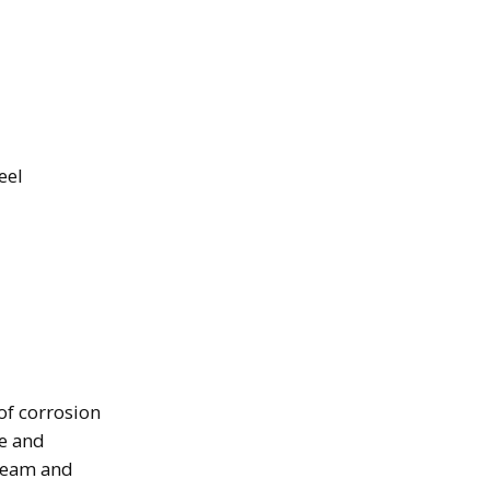
eel
 of corrosion
e and
steam and