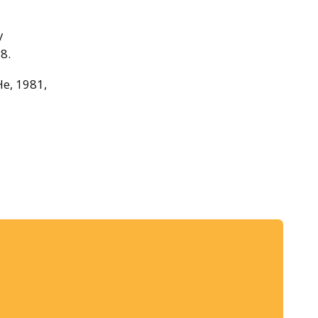
y
8.
He, 1981,