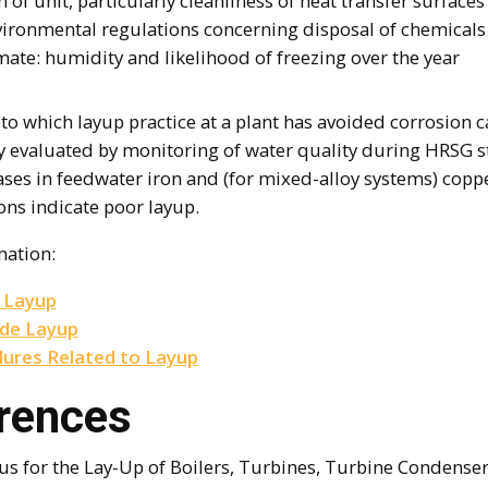
 of unit, particularly cleanliness of heat transfer surfaces
vironmental regulations concerning disposal of chemicals
mate: humidity and likelihood of freezing over the year
to which layup practice at a plant has avoided corrosion c
ly evaluated by monitoring of water quality during HRSG s
ases in feedwater iron and (for mixed-alloy systems) copp
ons indicate poor layup.
mation:
 Layup
ide Layup
lures Related to Layup
rences
us for the Lay-Up of Boilers, Turbines, Turbine Condenser