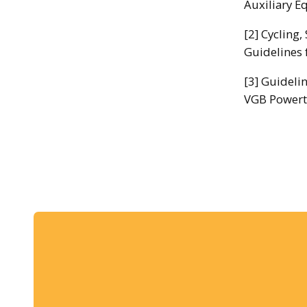
Auxiliary E
[2] Cycling
Guidelines 
[3] Guideli
VGB Powert