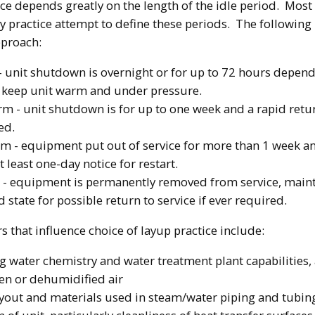
ice depends greatly on the length of the idle period. Most
y practice attempt to define these periods. The following 
proach:
- unit shutdown is overnight or for up to 72 hours depend
to keep unit warm and under pressure.
m - unit shutdown is for up to one week and a rapid retur
ed.
m - equipment put out of service for more than 1 week an
t least one-day notice for restart.
 - equipment is permanently removed from service, maint
 state for possible return to service if ever required.
s that influence choice of layup practice include:
 water chemistry and water treatment plant capabilities, a
gen or dehumidified air
ayout and materials used in steam/water piping and tubin