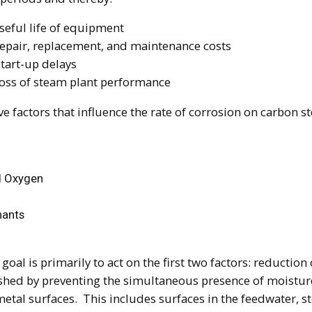
seful life of equipment
epair, replacement, and maintenance costs
start-up delays
loss of steam plant performance
ve factors that influence the rate of corrosion on carbon st
d Oxygen
ants
 goal is primarily to act on the first two factors: reduction
shed by preventing the simultaneous presence of moistur
etal surfaces. This includes surfaces in the feedwater, 