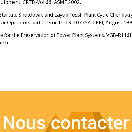
quipment, CRTD-Vol.66, ASME 2002.
, Startup, Shutdown, and Layup Fossil Plant Cycle Chemistr
for Operators and Chemists, TR-107754, EPRI, August 199
ne for the Preservation of Power Plant Systems, VGB-R116
ech.
Nous contacter