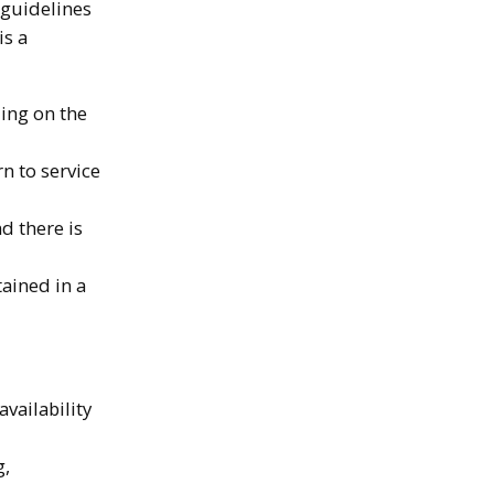
 guidelines
is a
ing on the
n to service
d there is
ained in a
vailability
g,