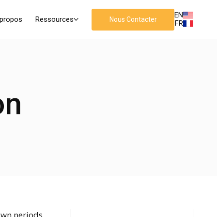
EN
 propos
Ressources
Nous Contacter
FR
on
own periods