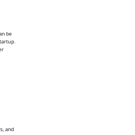
an be
tartup.
er
s, and