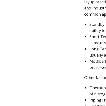
layup pract
and industr
common ap
Standby 
ability 
Short Ter
is requir
Long Ter
usually a
Mothball
preserved
Other factor
Operating
of nitro
Piping l