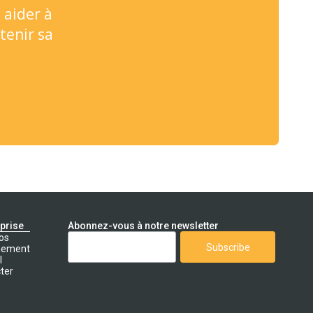
 aider à
tenir sa
eprise
Abonnez-vous à notre newsletter
os
nement
l
ter