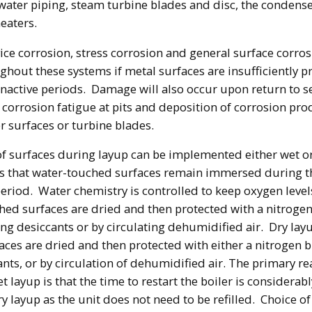
 water piping, steam turbine blades and disc, the condens
eaters.
vice corrosion, stress corrosion and general surface corros
ghout these systems if metal surfaces are insufficiently p
inactive periods. Damage will also occur upon return to s
f corrosion fatigue at pits and deposition of corrosion pr
er surfaces or turbine blades.
of surfaces during layup can be implemented either wet o
s that water-touched surfaces remain immersed during t
riod. Water chemistry is controlled to keep oxygen level
ed surfaces are dried and then protected with a nitrogen
ing desiccants or by circulating dehumidified air. Dry la
faces are dried and then protected with either a nitrogen b
ants, or by circulation of dehumidified air. The primary re
 layup is that the time to restart the boiler is considerab
y layup as the unit does not need to be refilled. Choice of