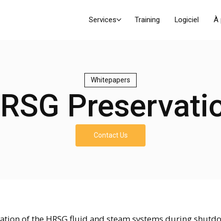
Services
Training
Logiciel
À
Whitepapers
RSG Preservati
Contact Us
ation of the HRSG fluid and steam systems during shutd