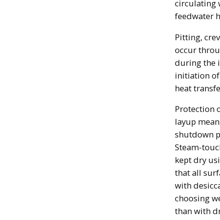
circulating
feedwater h
Pitting, cre
occur throu
during the 
initiation o
heat transf
Protection 
layup mean
shutdown pe
Steam-touch
kept dry us
that all sur
with desicc
choosing wet
than with dr