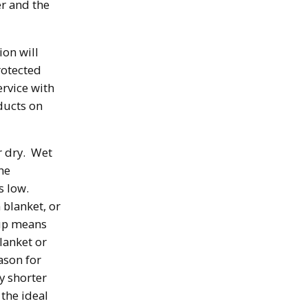
er and the
ion will
rotected
ervice with
oducts on
r dry. Wet
he
s low.
 blanket, or
yup means
lanket or
ason for
ly shorter
 the ideal