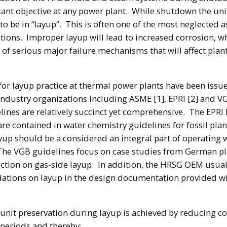
tant objective at any power plant. While shutdown the unit
o be in “layup”. This is often one of the most neglected a
ions. Improper layup will lead to increased corrosion, w
r of serious major failure mechanisms that will affect plan
for layup practice at thermal power plants have been issu
ndustry organizations including ASME [1], EPRI [2] and V
ines are relatively succinct yet comprehensive. The EPRI
re contained in water chemistry guidelines for fossil plan
ayup should be a considered an integral part of operating 
The VGB guidelines focus on case studies from German p
ection on gas-side layup. In addition, the HRSG OEM usual
tions on layup in the design documentation provided wi
 unit preservation during layup is achieved by reducing c
 periods and thereby: