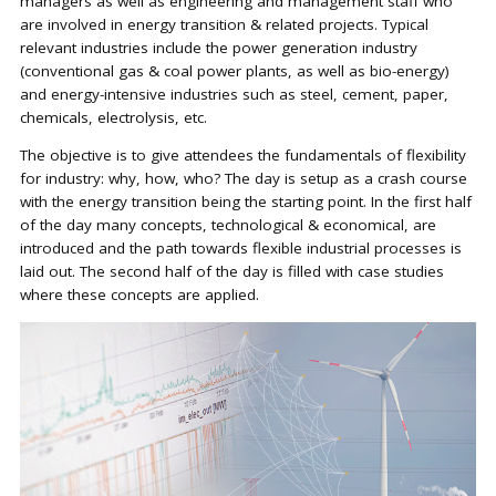
managers as well as engineering and management staff who
are involved in energy transition & related projects. Typical
relevant industries include the power generation industry
(conventional gas & coal power plants, as well as bio-energy)
and energy-intensive industries such as steel, cement, paper,
chemicals, electrolysis, etc.
The objective is to give attendees the fundamentals of flexibility
for industry: why, how, who? The day is setup as a crash course
with the energy transition being the starting point. In the first half
of the day many concepts, technological & economical, are
introduced and the path towards flexible industrial processes is
laid out. The second half of the day is filled with case studies
where these concepts are applied.