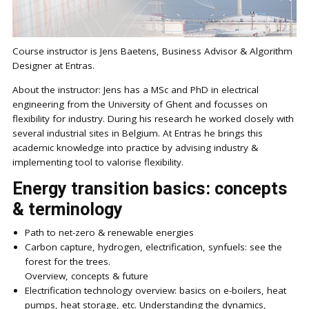
Course instructor is Jens Baetens, Business Advisor & Algorithm
Designer at Entras.
About the instructor: Jens has a MSc and PhD in electrical
engineering from the University of Ghent and focusses on
flexibility for industry. During his research he worked closely with
several industrial sites in Belgium. At Entras he brings this
academic knowledge into practice by advising industry &
implementing tool to valorise flexibility.
Energy transition basics: concepts
& terminology
Path to net-zero & renewable energies
Carbon capture, hydrogen, electrification, synfuels: see the
forest for the trees.
Overview, concepts & future
Electrification technology overview: basics on e-boilers, heat
pumps, heat storage, etc. Understanding the dynamics,