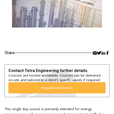
Share
Contact Tetra Engineering further details.
Courses are hosted worldwide. Courses can be delivered
on-site and tailored to a client’s specific needs if required.
Request Information
This single day course is primarily intended for energy