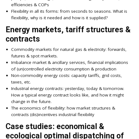
efficiencies & COPs
Flexibility in all its forms: from seconds to seasons. What is
flexibility, why is it needed and how is it supplied?
Energy markets, tariff structures &
contracts
Commodity markets for natural gas & electricity: forwards,
futures & spot markets.
Imbalance market & ancillary services, financial implications
of (un)controlled electricity consumption & production
Non-commodity energy costs: capacity tariffs, grid costs,
taxes, etc.
Industrial energy contracts: yesterday, today & tomorrow.
How a typical energy contract looks like, and how it might
change in the future.
The economics of flexibility: how market structures &
contracts (dis)incentives industrial flexibility
Case studies: economical &
ecological optimal dispatching of