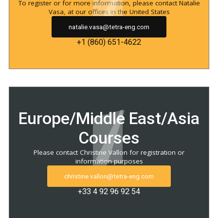
To register or for more information, please contact Natalie
Vasa, at our offices in the United States
natalie.vasa@tetra-eng.com
+1 (860) 651-4622
Europe/Middle East/Asia
Courses
Please contact Christine Vallon for registration or
information purposes
christine.vallon@tetra-eng.com
+33 4 92 96 92 54