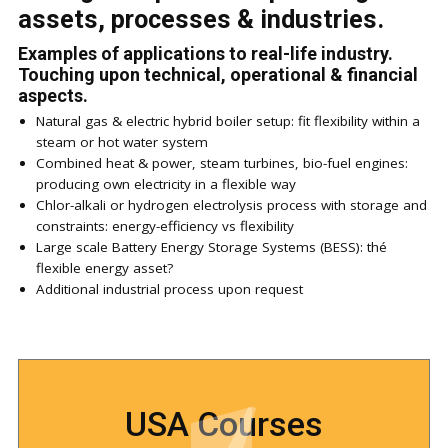
assets, processes & industries.
Examples of applications to real-life industry.
Touching upon technical, operational & financial
aspects.
Natural gas & electric hybrid boiler setup: fit flexibility within a
steam or hot water system
Combined heat & power, steam turbines, bio-fuel engines:
producing own electricity in a flexible way
Chlor-alkali or hydrogen electrolysis process with storage and
constraints: energy-efficiency vs flexibility
Large scale Battery Energy Storage Systems (BESS): thé
flexible energy asset?
Additional industrial process upon request
USA Courses