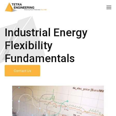
Industrial Energy
Flexibility
Fundamentals
Contact Us