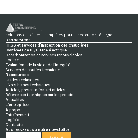
Solutions d'ingénierie complètes pour le secteur de l'énergie
Des services
HRSG et services d'inspection des chaudières
Systèmes de tuyauterie électrique
Décarbonisation et services renouvelables
Logiciel
Évaluations de la vie et de l'intégrité
Services de soutien technique
Ressources
Guides techniques
Livres blancs techniques
Articles, présentations et articles
Références techniques sur les projets
Actualités
L'entreprise
À propos
Entraînement
Logiciel
Contacter
Abonnez-vous à notre newsletter