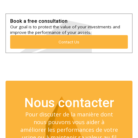
Book a free consultation
Our goal is to protect the value of your investments and
improve the performance of your assets.
Contact Us
Nous contacter
Pour discuter de la manière dont
nous pouvons vous aider à
améliorer les performances de votre
usine ou à maintenir sa valeur au fil