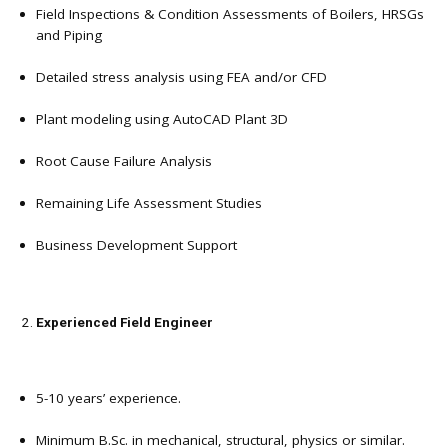
Field Inspections & Condition Assessments of Boilers, HRSGs
and Piping
Detailed stress analysis using FEA and/or CFD
Plant modeling using AutoCAD Plant 3D
Root Cause Failure Analysis
Remaining Life Assessment Studies
Business Development Support
Experienced Field Engineer
5-10 years’ experience.
Minimum B.Sc. in mechanical, structural, physics or similar.