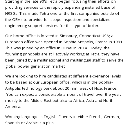
Starting in the late 90's Tetra began focusing their efforts on
providing services to the rapidly expanding installed base of
HRSGs. This made Tetra one of the first companies outside of
the OEMs to provide full-scope inspection and specialized
engineering support services for this type of boiler.
Our home office is located in Simsbury, Connecticut USA; a
European office was opened in Sophia Antipolis, France in 1991.
This was joined by an office in Dubai in 2014. Today, the
founding principals are still actively working at Tetra; they have
been joined by a multinational and multilingual staff to serve the
global power generation market.
We are looking to hire candidates at different experience levels
to be based at our European office, which is in the Sophia-
Antipolis technology park about 20 min. west of Nice, France.
You can expect a considerable amount of travel over the year:
mostly to the Middle East but also to Africa, Asia and North
America.
Working language is English. Fluency in either French, German,
Spanish or Arabic is a plus.