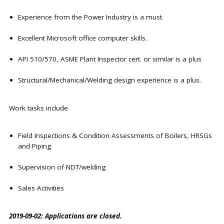
Experience from the Power Industry is a must.
Excellent Microsoft office computer skills.
API 510/570, ASME Plant Inspector cert. or similar is a plus
Structural/Mechanical/Welding design experience is a plus.
Work tasks include
Field Inspections & Condition Assessments of Boilers, HRSGs
and Piping
Supervision of NDT/welding
Sales Activities
2019-09-02: Applications are closed.