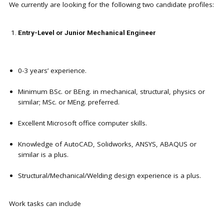
We currently are looking for the following two candidate profiles:
Entry-Level or Junior Mechanical Engineer
0-3 years’ experience.
Minimum BSc. or BEng. in mechanical, structural, physics or
similar; MSc. or MEng. preferred.
Excellent Microsoft office computer skills.
Knowledge of AutoCAD, Solidworks, ANSYS, ABAQUS or
similar is a plus.
Structural/Mechanical/Welding design experience is a plus.
Work tasks can include