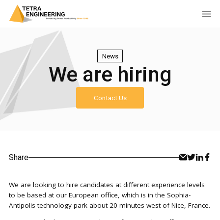
News
We are hiring
Contact Us
Share
We are looking to hire candidates at different experience levels
to be based at our European office, which is in the Sophia-
Antipolis technology park about 20 minutes west of Nice, France.