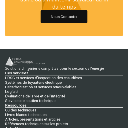
du temps
Nous Contacter
Solutions d'ingénierie complètes pour le secteur de l'énergie
Des services
HRSG et services d'inspection des chaudières
Systèmes de tuyauterie électrique
Décarbonisation et services renouvelables
Logiciel
Évaluations de la vie et de l'intégrité
Services de soutien technique
Ressources
Guides techniques
Livres blancs techniques
Articles, présentations et articles
Références techniques sur les projets