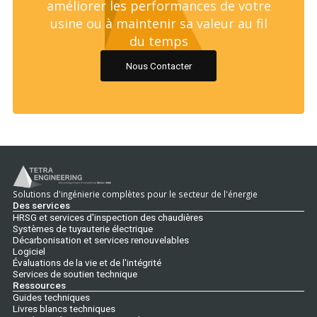
améliorer les performances de votre
usine ou à maintenir sa valeur au fil
du temps
Nous Contacter
Solutions d'ingénierie complètes pour le secteur de l'énergie
Des services
HRSG et services d'inspection des chaudières
Systèmes de tuyauterie électrique
Décarbonisation et services renouvelables
Logiciel
Évaluations de la vie et de l'intégrité
Services de soutien technique
Ressources
Guides techniques
Livres blancs techniques