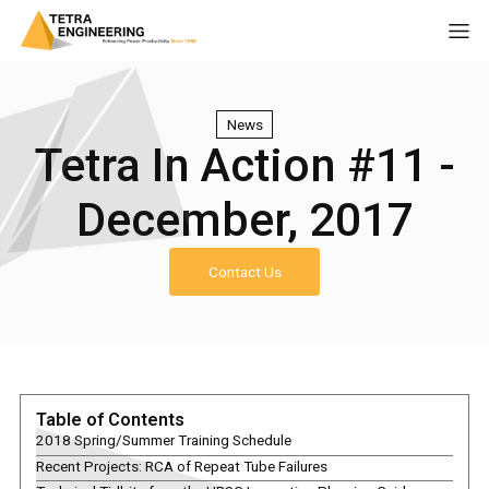
News
Tetra In Action #11 -
December, 2017
Contact Us
Table of Contents
2018 Spring/Summer Training Schedule
Recent Projects: RCA of Repeat Tube Failures