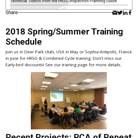
Technical Tidbits from the HRSG Inspection Planning Guide
Share
2018 Spring/Summer Training
Schedule
Join us in Deer Park Utah, USA in May or Sophia-Antipolis, France
in June for HRSG & Combined Cycle training. Don't miss our
Early-bird discounts! See our training page for more details.
Recent Projects: RCA of Repeat