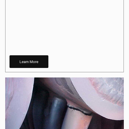
Learn More