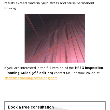
results exceed material yield stress and cause permanent
bowing…
If you are interested in the full version of the
HRSG Inspection
nd
Planning Guide (2
edition)
contact Ms Christine Vallon at
christine.vallon@tetra-eng.com
.
Book a free consultation