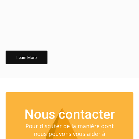
Learn More
Nous contacter
Pour discuter de la manière dont
nous pouvons vous aider à