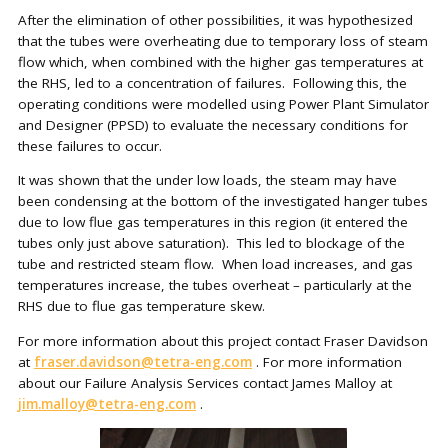
After the elimination of other possibilities, it was hypothesized
that the tubes were overheating due to temporary loss of steam
flow which, when combined with the higher gas temperatures at
the RHS, led to a concentration of failures. Following this, the
operating conditions were modelled using Power Plant Simulator
and Designer (PPSD) to evaluate the necessary conditions for
these failures to occur.
It was shown that the under low loads, the steam may have
been condensing at the bottom of the investigated hanger tubes
due to low flue gas temperatures in this region (it entered the
tubes only just above saturation). This led to blockage of the
tube and restricted steam flow. When load increases, and gas
temperatures increase, the tubes overheat – particularly at the
RHS due to flue gas temperature skew.
For more information about this project contact Fraser Davidson
at
fraser.davidson@tetra-eng.com
. For more information
about our Failure Analysis Services contact James Malloy at
jim.malloy@tetra-eng.com
.