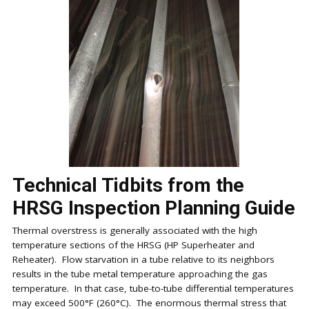
Technical Tidbits from the
HRSG Inspection Planning Guide
Thermal overstress is generally associated with the high
temperature sections of the HRSG (HP Superheater and
Reheater). Flow starvation in a tube relative to its neighbors
results in the tube metal temperature approaching the gas
temperature. In that case, tube-to-tube differential temperatures
may exceed 500°F (260°C). The enormous thermal stress that