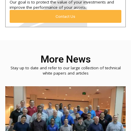
Our goal is to protect the value of your investments and
improve the performance of your assets.
Contact Us
More News
Stay up to date and refer to our large collection of technical
white papers and articles