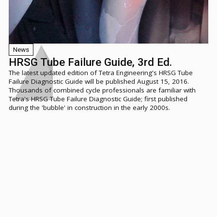
News
HRSG Tube Failure Guide, 3rd Ed.
The latest updated edition of Tetra Engineering's HRSG Tube
Failure Diagnostic Guide will be published August 15, 2016.
Thousands of combined cycle professionals are familiar with
Tetra's HRSG Tube Failure Diagnostic Guide; first published
during the 'bubble' in construction in the early 2000s.