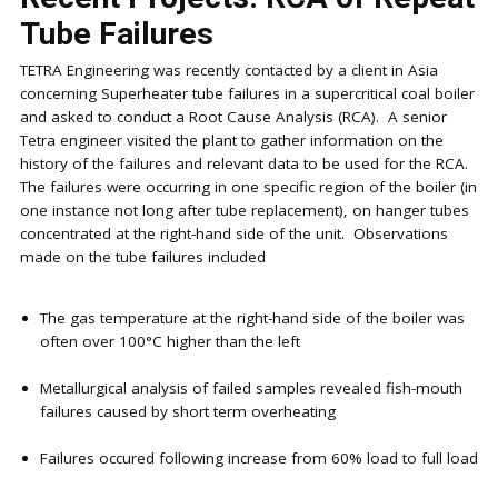
Tube Failures
TETRA Engineering was recently contacted by a client in Asia
concerning Superheater tube failures in a supercritical coal boiler
and asked to conduct a Root Cause Analysis (RCA). A senior
Tetra engineer visited the plant to gather information on the
history of the failures and relevant data to be used for the RCA.
The failures were occurring in one specific region of the boiler (in
one instance not long after tube replacement), on hanger tubes
concentrated at the right-hand side of the unit. Observations
made on the tube failures included
The gas temperature at the right-hand side of the boiler was
often over 100°C higher than the left
Metallurgical analysis of failed samples revealed fish-mouth
failures caused by short term overheating
Failures occured following increase from 60% load to full load