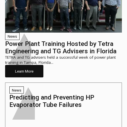
News
Power Plant Training Hosted by Tetra
Engineering and TG Advisers in Florida
TETRA and TG advisers held a successful week of power plant
training in Tampa, Florida...
Learn More
News
Predicting and Preventing HP
Evaporator Tube Failures